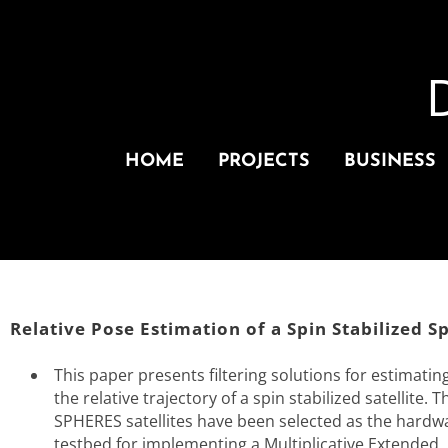
HOME
PROJECTS
BUSINESS
Relative Pose Estimation of a Spin Stabilized S
This paper presents filtering solutions for estimatin
the relative trajectory of a spin stabilized satellite. T
SPHERES satellites have been selected as the hardw
testbed for implementing a Multiplicative Extended