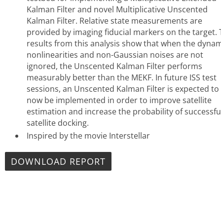
Kalman Filter and novel Multiplicative Unscented
Kalman Filter. Relative state measurements are
provided by imaging fiducial markers on the target.
results from this analysis show that when the dyna
nonlinearities and non-Gaussian noises are not
ignored, the Unscented Kalman Filter performs
measurably better than the MEKF. In future ISS test
sessions, an Unscented Kalman Filter is expected to
now be implemented in order to improve satellite
estimation and increase the probability of successfu
satellite docking.
Inspired by the movie Interstellar
DOWNLOAD REPORT