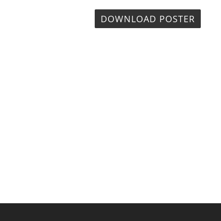
DOWNLOAD POSTER