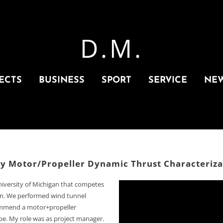
D.M.
ECTS
BUSINESS
SPORT
SERVICE
NE
ly Motor/Propeller Dynamic Thrust Characteriza
niversity of Michigan that competes
ion. We performed wind tunnel
commend a motor+propeller
ope. My role was as project manager.