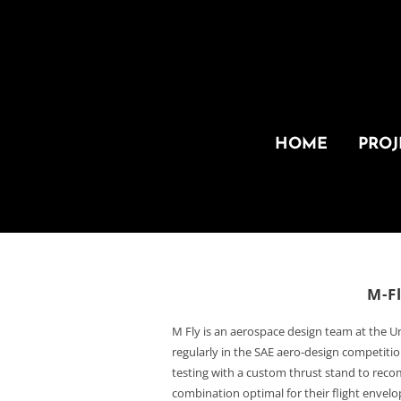
HOME
PROJ
M-F
M Fly is an aerospace design team at the U
regularly in the SAE aero-design competit
testing with a custom thrust stand to re
combination optimal for their flight envel