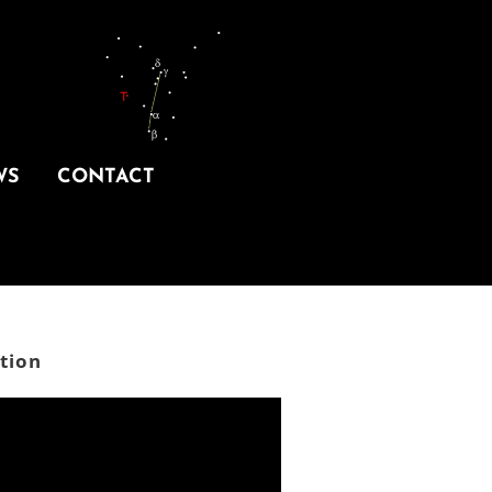
WS
CONTACT
tion